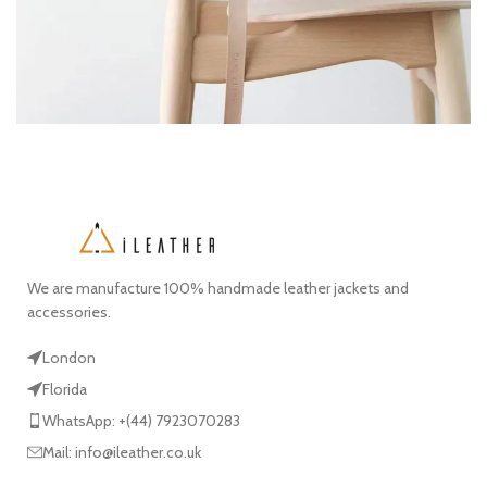
A lacus bibendum pulvinar
Furniture
We are manufacture 100% handmade leather jackets and
accessories.
London
Florida
WhatsApp: +(44) 7923070283
Mail: info@ileather.co.uk