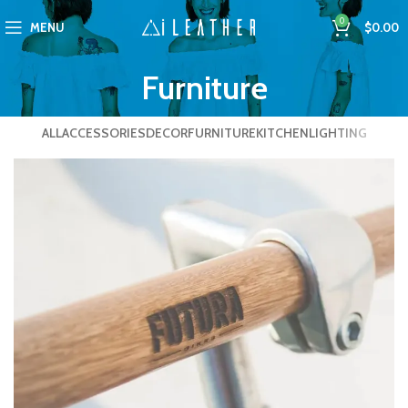
0
MENU
$
0.00
Furniture
ALL
ACCESSORIES
DECOR
FURNITURE
KITCHEN
LIGHTING