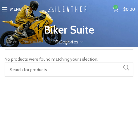
0
MENU
$
0.00
Biker Suite
Home
Men Jacket
Biker Suite
Categories
No products were found matching your selection.