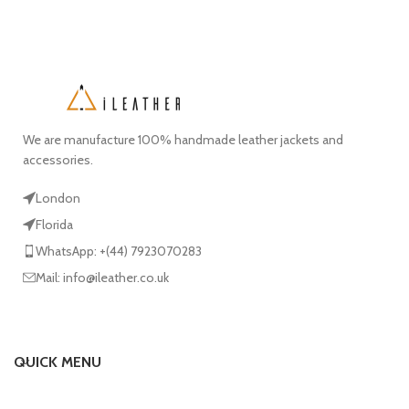
We are manufacture 100% handmade leather jackets and
accessories.
London
Florida
WhatsApp: +(44) 7923070283
Mail: info@ileather.co.uk
QUICK MENU