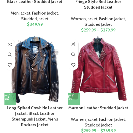
Black Leather Studded Jacket
Fringe Style Red Leather
Studded Jacket
Men Jacket
,
Fashion Jacket
,
Studded Jacket
Women Jacket
,
Fashion Jacket
,
$
349.99
Studded Jacket
$
259.99
–
$
279.99
Long Spiked Cowhide Leather
Maroon Leather Studded Jacket
Jacket, Black Leather
Steampunk Jacket, Men’s
Women Jacket
,
Fashion Jacket
,
Rockers Jacket
Studded Jacket
$
259.99
–
$
269.99