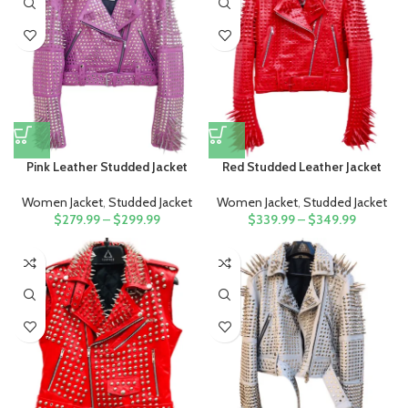
Pink Leather Studded Jacket
Red Studded Leather Jacket
Women Jacket
,
Studded Jacket
Women Jacket
,
Studded Jacket
$
279.99
–
$
299.99
$
339.99
–
$
349.99