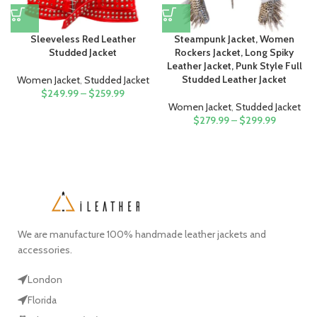
Sleeveless Red Leather
Steampunk Jacket, Women
Studded Jacket
Rockers Jacket, Long Spiky
Leather Jacket, Punk Style Full
Studded Leather Jacket
Women Jacket
,
Studded Jacket
$
249.99
–
$
259.99
Women Jacket
,
Studded Jacket
$
279.99
–
$
299.99
We are manufacture 100% handmade leather jackets and
accessories.
London
Florida