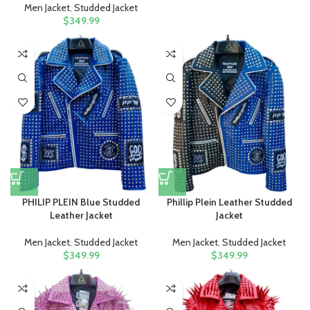
Men Jacket
,
Studded Jacket
$
349.99
PHILIP PLEIN Blue Studded
Phillip Plein Leather Studded
Leather Jacket
Jacket
Men Jacket
,
Studded Jacket
Men Jacket
,
Studded Jacket
$
349.99
$
349.99