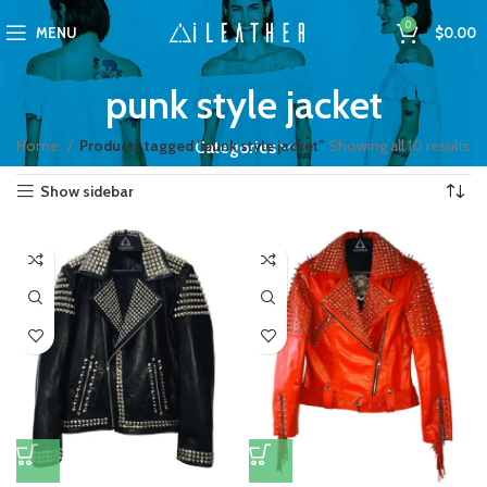
0
MENU
$
0.00
punk style jacket
Home
Products tagged “punk style jacket”
Showing all 10 results
Categories
Show sidebar