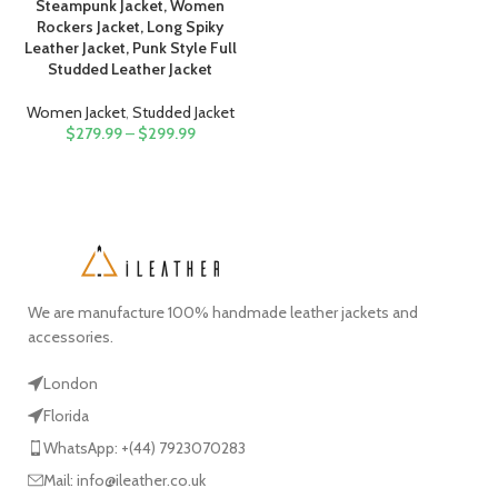
Steampunk Jacket, Women
Rockers Jacket, Long Spiky
Leather Jacket, Punk Style Full
Studded Leather Jacket
Women Jacket
,
Studded Jacket
$
279.99
–
$
299.99
We are manufacture 100% handmade leather jackets and
accessories.
London
Florida
WhatsApp: +(44) 7923070283
Mail: info@ileather.co.uk