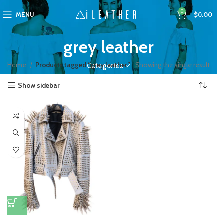
0
MENU
$
0.00
grey leather
Home
Products tagged “grey leather”
Showing the single result
Categories
Show sidebar